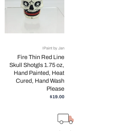
IPaint by Jan
Fire Thin Red Line
Skull Shotgls 1.75 oz,
Hand Painted, Heat
Cured, Hand Wash
Please
$19.00