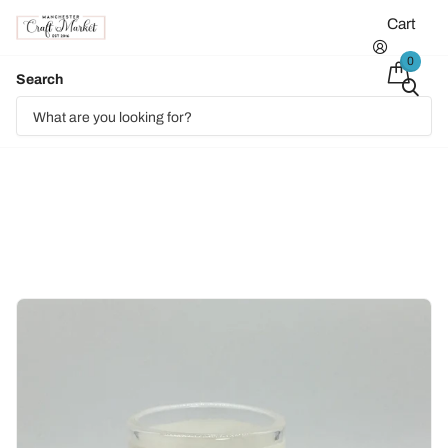
Cart
0
Search