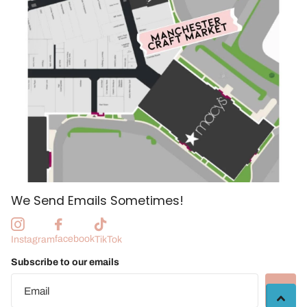
We Send Emails Sometimes!
facebook
Instagram
TikTok
Subscribe to our emails