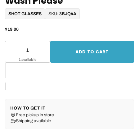
Wash Please
SHOT GLASSES
SKU:
3BJQ4A
$19.00
ADD TO CART
1 available
HOW TO GET IT
Free pickup in store
Shipping available