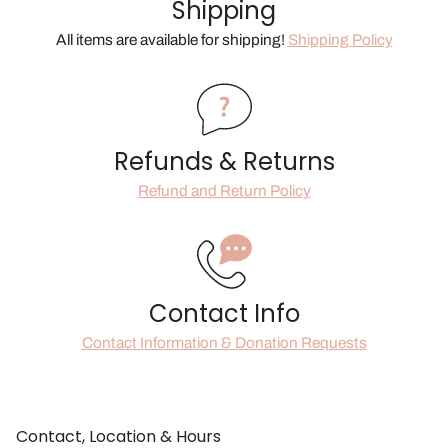
Shipping
All items are available for shipping!
Shipping Policy
Refunds & Returns
Refund and Return Policy
Contact Info
Contact Information & Donation Requests
Contact, Location & Hours