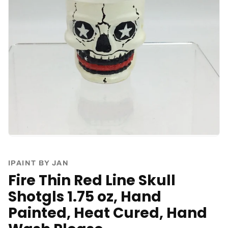
IPAINT BY JAN
Fire Thin Red Line Skull
Shotgls 1.75 oz, Hand
Painted, Heat Cured, Hand