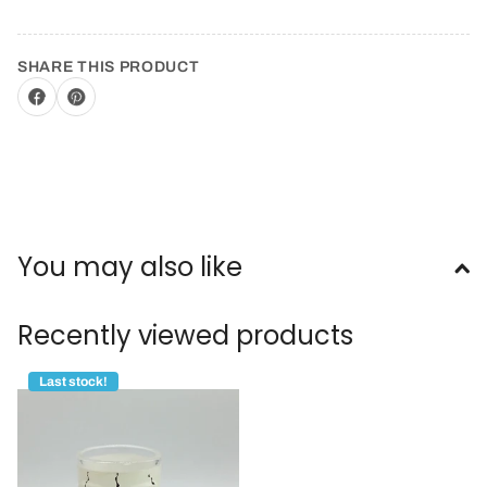
SHARE THIS PRODUCT
You may also like
Recently viewed products
Last stock!