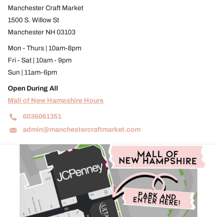
Manchester Craft Market
1500 S. Willow St
Manchester NH 03103
Mon - Thurs | 10am-8pm
Fri - Sat | 10am - 9pm
Sun | 11am-6pm
Open During All
Mall of New Hampshire Hours
6036061351
admin@manchestercraftmarket.com