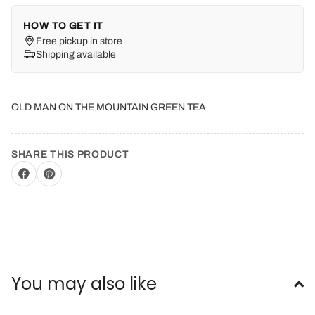
HOW TO GET IT
Free pickup in store
Shipping available
OLD MAN ON THE MOUNTAIN GREEN TEA
SHARE THIS PRODUCT
You may also like