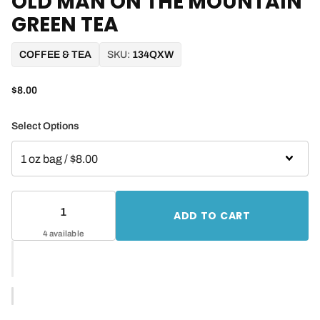
OLD MAN ON THE MOUNTAIN
GREEN TEA
COFFEE & TEA
SKU:
134QXW
$8.00
Select Options
ADD TO CART
4 available