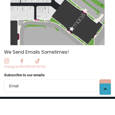
We Send Emails Sometimes!
facebook
Instagram
TikTok
Subscribe to our emails
©
2026
Manchester Craft Market |
Vendor Portal