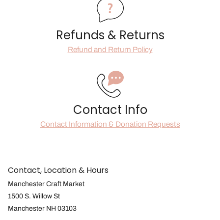
Refunds & Returns
Refund and Return Policy
Contact Info
Contact Information & Donation Requests
Contact, Location & Hours
Manchester Craft Market
1500 S. Willow St
Manchester NH 03103