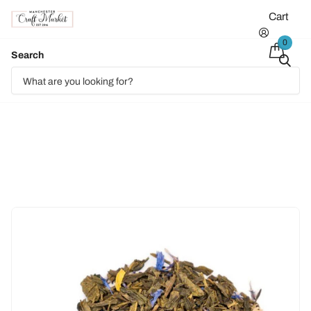
Cart
0
Search