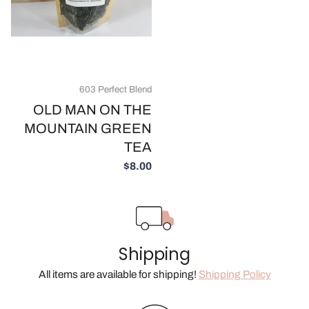
603 Perfect Blend
OLD MAN ON THE
MOUNTAIN GREEN
TEA
$8.00
Shipping
All items are available for shipping!
Shipping Policy