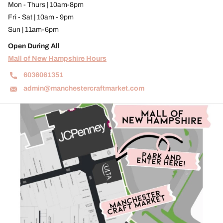
Mon - Thurs | 10am-8pm
Fri - Sat | 10am - 9pm
Sun | 11am-6pm
Open During All
Mall of New Hampshire Hours
6036061351
admin@manchestercraftmarket.com