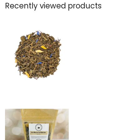
Recently viewed products