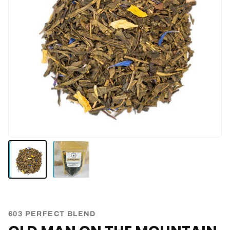
603 PERFECT BLEND