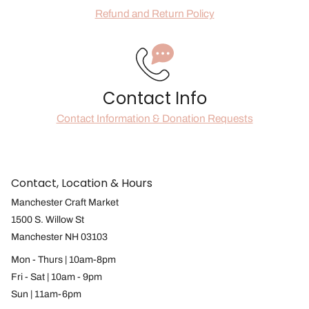
Refund and Return Policy
Contact Info
Contact Information & Donation Requests
Contact, Location & Hours
Manchester Craft Market
1500 S. Willow St
Manchester NH 03103
Mon - Thurs | 10am-8pm
Fri - Sat | 10am - 9pm
Sun | 11am-6pm