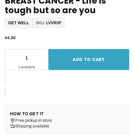
BREAST CANCER - Life is
tough but so are you
GET WELL
SKU:
LVVR3F
$4.50
ADD TO CART
1 available
HOW TO GET IT
Free pickup in store
Shipping available