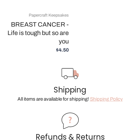
Papercraft Keepsakes
BREAST CANCER -
Life is tough but so are
you
$4.50
Shipping
All items are available for shipping!
Shipping Policy
Refunds & Returns