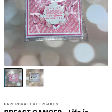
PAPERCRAFT KEEPSAKES