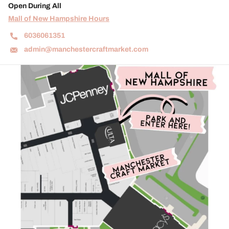
Open During All
Mall of New Hampshire Hours
6036061351
admin@manchestercraftmarket.com