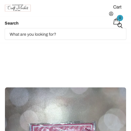
Cart
0
Search