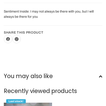
Sentiment Inside: I may not always be there with you, but I will
always be there for you
SHARE THIS PRODUCT
You may also like
Recently viewed products
Last stock!