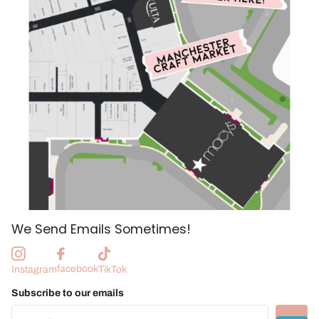
We Send Emails Sometimes!
facebook
Instagram
TikTok
Subscribe to our emails