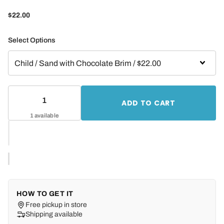
$22.00
Select Options
ADD TO CART
1 available
HOW TO GET IT
Free pickup in store
Shipping available