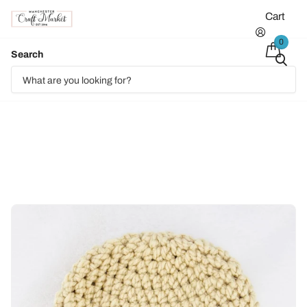
Cart
0
Search