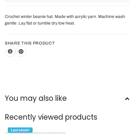
Crochet winter beanie hat. Made with acrylic yarn. Machine wash
gentle. Lay flat or tumble dry low heat.
SHARE THIS PRODUCT
You may also like
Recently viewed products
Last stock!