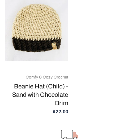
Comfy & Cozy Crochet
Beanie Hat (Child) -
Sand with Chocolate
Brim
$22.00