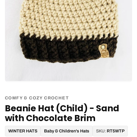
COMFY & COZY CROCHET
Beanie Hat (Child) - Sand
with Chocolate Brim
WINTER HATS
Baby & Children's Hats
SKU:
RT5WTP