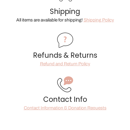
Shipping
All items are available for shipping!
Shipping Policy
Refunds & Returns
Refund and Return Policy
Contact Info
Contact Information & Donation Requests