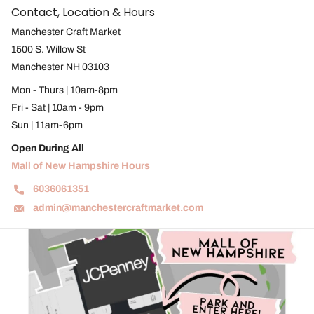
Contact, Location & Hours
Manchester Craft Market
1500 S. Willow St
Manchester NH 03103
Mon - Thurs | 10am-8pm
Fri - Sat | 10am - 9pm
Sun | 11am-6pm
Open During All
Mall of New Hampshire Hours
6036061351
admin@manchestercraftmarket.com