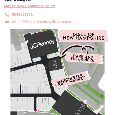
Mall of New Hampshire Hours
6036061351
admin@manchestercraftmarket.com