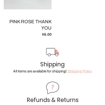
PINK ROSE THANK
YOU
$6.00
Shipping
All items are available for shipping!
Shipping Policy
Refunds & Returns