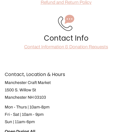
Refund and Return Policy
Contact Info
Contact Information & Donation Requests
Contact, Location & Hours
Manchester Craft Market
1500 S. Willow St
Manchester NH 03103
Mon - Thurs | 10am-8pm
Fri - Sat | 10am - 9pm
Sun | 11am-6pm
Open During All