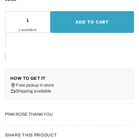
ADD TO CART
1 available
HOW TO GET IT
Free pickup in store
Shipping available
PINK ROSE THANK YOU
SHARE THIS PRODUCT