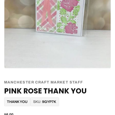
MANCHESTER CRAFT MARKET STAFF
PINK ROSE THANK YOU
THANK YOU
SKU:
9GYP7K
$6.00