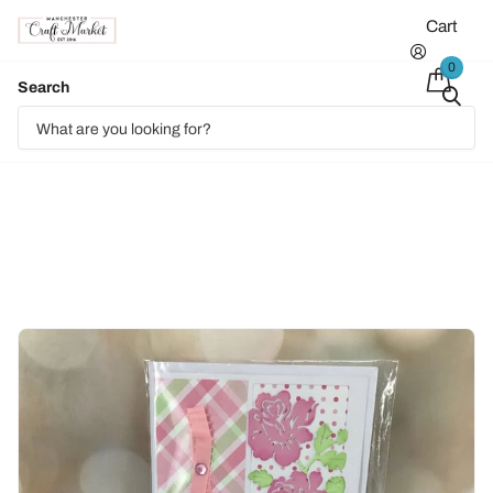
Cart
0
Search