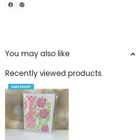
You may also like
Recently viewed products
Last stock!