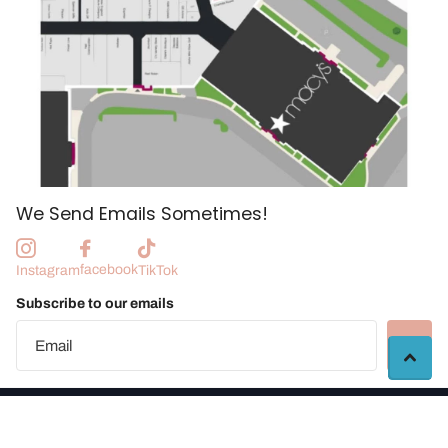
We Send Emails Sometimes!
facebook
Instagram
TikTok
Subscribe to our emails
©
2026
Manchester Craft Market |
Vendor Portal