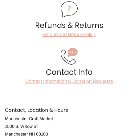
Refunds & Returns
Refund and Return Policy
Contact Info
Contact Information & Donation Requests
Contact, Location & Hours
Manchester Craft Market
1500 S. Willow St
Manchester NH 03103