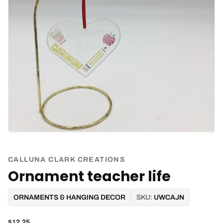
CALLUNA CLARK CREATIONS
Ornament teacher life
ORNAMENTS & HANGING DECOR
SKU:
UWCAJN
$12.25