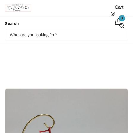
Cart
0
Search