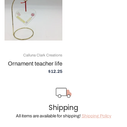
Calluna Clark Creations
Ornament teacher life
$12.25
Shipping
All items are available for shipping!
Shipping Policy