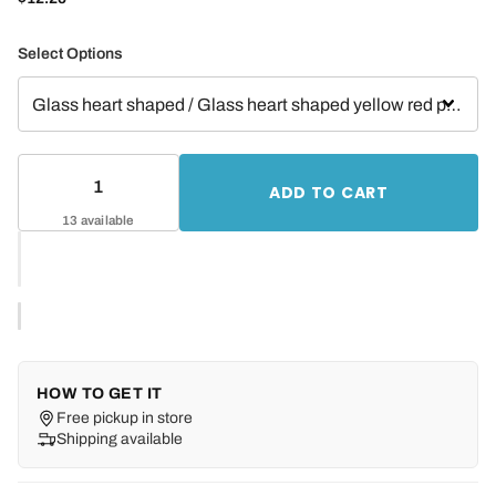
Select Options
ADD TO CART
13 available
HOW TO GET IT
Free pickup in store
Shipping available