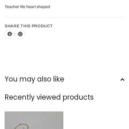
Teacher life heart shaped
SHARE THIS PRODUCT
You may also like
Recently viewed products