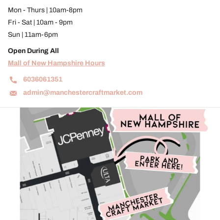
Mon - Thurs | 10am-8pm
Fri - Sat | 10am - 9pm
Sun | 11am-6pm
Open During All
Mall of New Hampshire Hours
6036061351
admin@manchestercraftmarket.com