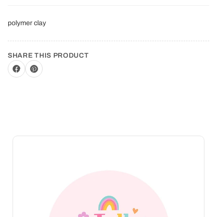
polymer clay
SHARE THIS PRODUCT