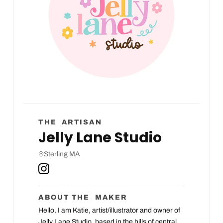
THE ARTISAN
Jelly Lane Studio
Sterling MA
ABOUT THE MAKER
Hello, I am Katie, artist/illustrator and owner of
Jelly Lane Studio, based in the hills of central