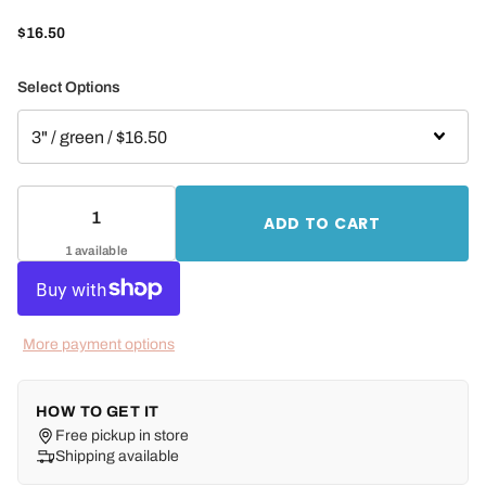
$16.50
Select Options
ADD TO CART
1 available
More payment options
HOW TO GET IT
Free pickup in store
Shipping available