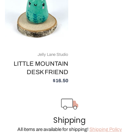
Jelly Lane Studio
LITTLE MOUNTAIN
DESK FRIEND
$16.50
Shipping
All items are available for shipping!
Shipping Policy