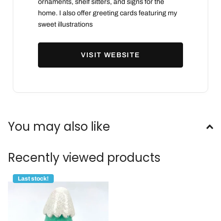
ornaments, shelf sitters, and signs for the
home. I also offer greeting cards featuring my
sweet illustrations
VISIT WEBSITE
You may also like
Recently viewed products
Last stock!