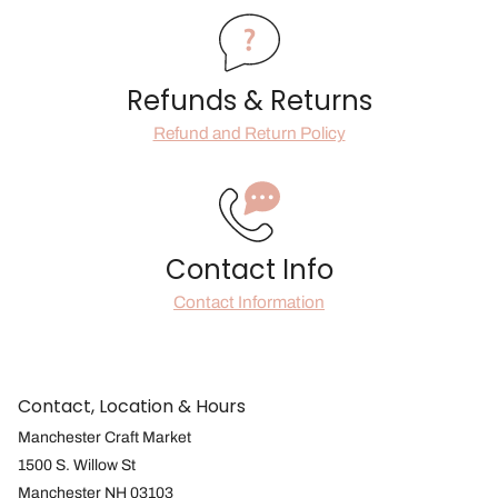
Refunds & Returns
Refund and Return Policy
Contact Info
Contact Information
Contact, Location & Hours
Manchester Craft Market
1500 S. Willow St
Manchester NH 03103