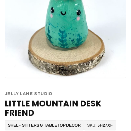
JELLY LANE STUDIO
LITTLE MOUNTAIN DESK
FRIEND
SHELF SITTERS & TABLETOP DECOR
SKU:
5H27XF