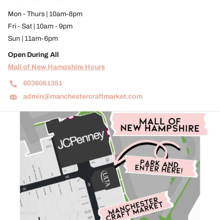
Mon - Thurs | 10am-8pm
Fri - Sat | 10am - 9pm
Sun | 11am-6pm
Open During All
Mall of New Hampshire Hours
6036061351
admin@manchestercraftmarket.com