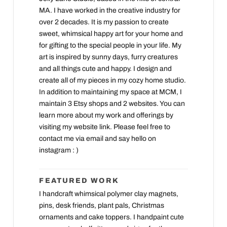
MA. I have worked in the creative industry for
over 2 decades. It is my passion to create
sweet, whimsical happy art for your home and
for gifting to the special people in your life. My
art is inspired by sunny days, furry creatures
and all things cute and happy. I design and
create all of my pieces in my cozy home studio.
In addition to maintaining my space at MCM, I
maintain 3 Etsy shops and 2 websites. You can
learn more about my work and offerings by
visiting my website link. Please feel free to
contact me via email and say hello on
instagram : )
FEATURED WORK
I handcraft whimsical polymer clay magnets,
pins, desk friends, plant pals, Christmas
ornaments and cake toppers. I handpaint cute