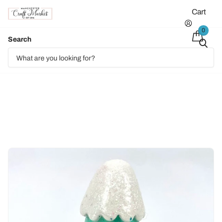
Cart
0
Search