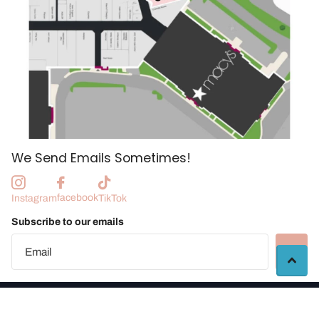
We Send Emails Sometimes!
facebook
Instagram
TikTok
Subscribe to our emails
©
2026
Manchester Craft Market |
Vendor Portal