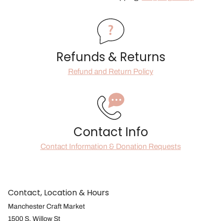
Refunds & Returns
Refund and Return Policy
Contact Info
Contact Information & Donation Requests
Contact, Location & Hours
Manchester Craft Market
1500 S. Willow St