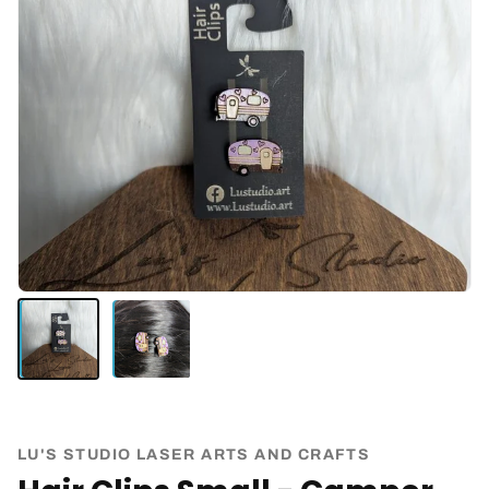
LU'S STUDIO LASER ARTS AND CRAFTS