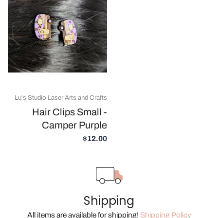
Lu's Studio Laser Arts and Crafts
Hair Clips Small -
Camper Purple
$12.00
Shipping
All items are available for shipping!
Shipping Policy