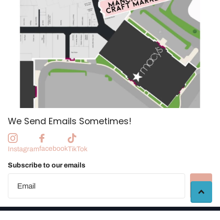
We Send Emails Sometimes!
facebook
Instagram
TikTok
Subscribe to our emails