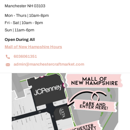
Manchester NH 03103
Mon - Thurs | 10am-8pm
Fri - Sat | 10am - 9pm
Sun | 11am-6pm
Open During All
Mall of New Hampshire Hours
6036061351
admin@manchestercraftmarket.com