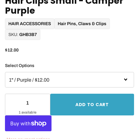
Hair Clips Small - Camper
Purple
HAIR ACCESSORIES
Hair Pins, Claws & Clips
SKU:
GHB3B7
$12.00
Select Options
ADD TO CART
1 available