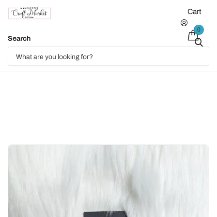
Cart
0
Search