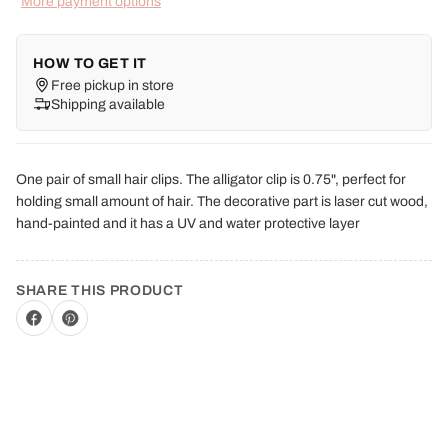
More payment options
HOW TO GET IT
Free pickup in store
Shipping available
One pair of small hair clips. The alligator clip is 0.75", perfect for
holding small amount of hair. The decorative part is laser cut wood,
hand-painted and it has a UV and water protective layer
SHARE THIS PRODUCT