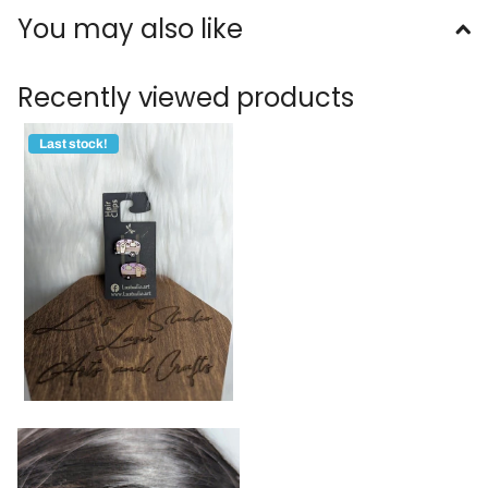
You may also like
Recently viewed products
Last stock!