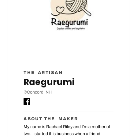
THE ARTISAN
Raegurumi
Concord, NH
ABOUT THE MAKER
My name is Rachael Riley and I’m a mother of
two. I started this business when a friend