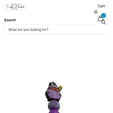
Cart
0
Search