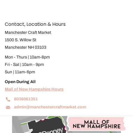
Contact, Location & Hours
Manchester Craft Market
1500 S. Willow St
Manchester NH 03103
Mon - Thurs | 10am-8pm
Fri - Sat | 10am - 9pm
Sun | 11am-6pm
Open During All
Mall of New Hampshire Hours
6036061351
admin@manchestercraftmarket.com