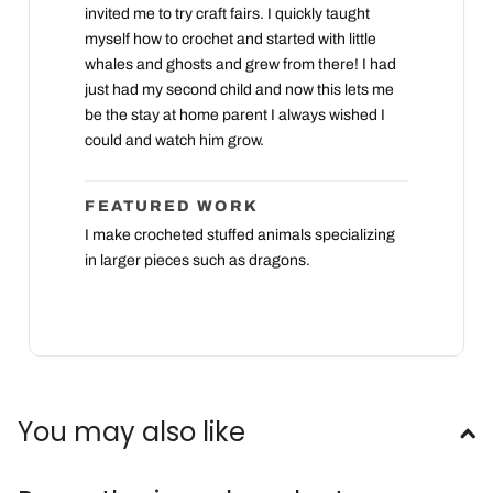
invited me to try craft fairs. I quickly taught
myself how to crochet and started with little
whales and ghosts and grew from there! I had
just had my second child and now this lets me
be the stay at home parent I always wished I
could and watch him grow.
FEATURED WORK
I make crocheted stuffed animals specializing
in larger pieces such as dragons.
You may also like