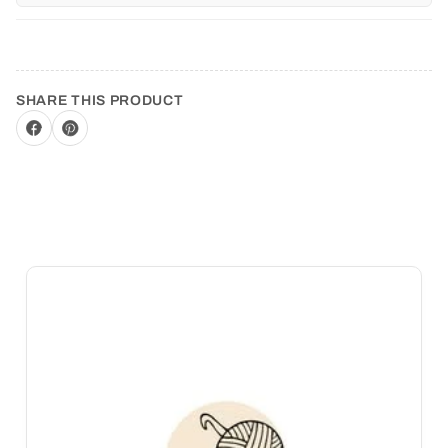
SHARE THIS PRODUCT