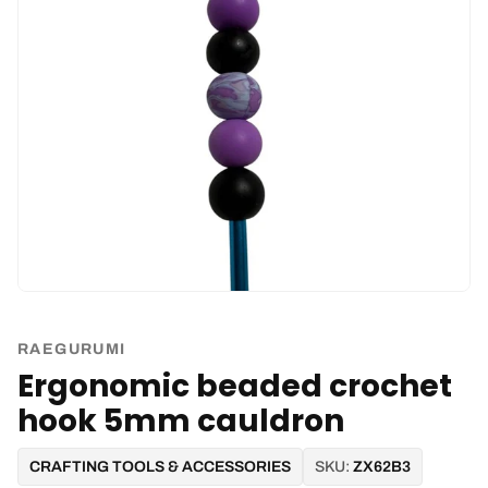
RAEGURUMI
Ergonomic beaded crochet
hook 5mm cauldron
CRAFTING TOOLS & ACCESSORIES
SKU:
ZX62B3