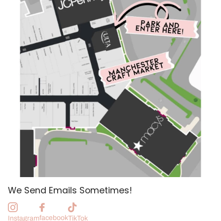
We Send Emails Sometimes!
facebook
Instagram
TikTok