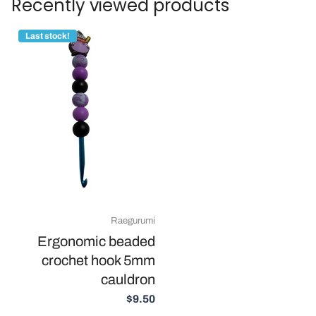
Recently viewed products
Last stock!
Raegurumi
Ergonomic beaded
crochet hook 5mm
cauldron
$9.50