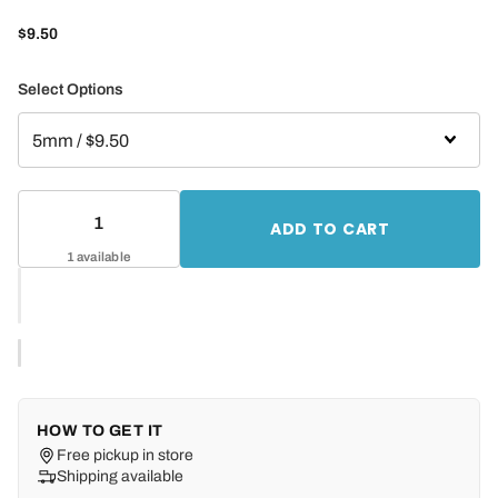
$9.50
Select Options
ADD TO CART
1 available
HOW TO GET IT
Free pickup in store
Shipping available