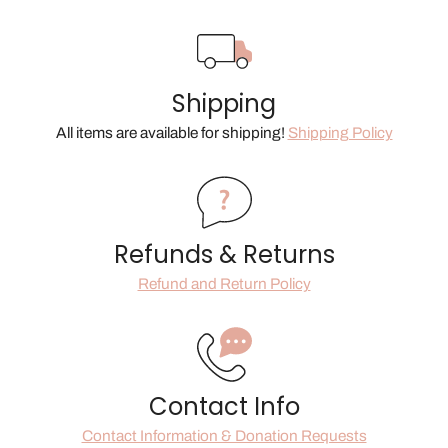
Shipping
All items are available for shipping!
Shipping Policy
Refunds & Returns
Refund and Return Policy
Contact Info
Contact Information & Donation Requests