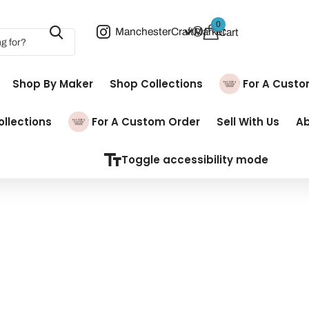
0
ManchesterCraftMarket
Cart
Shop By Maker
Shop Collections
Pay For A Cust
llections
Pay For A Custom Order
Sell With Us
A
Toggle accessibility mode