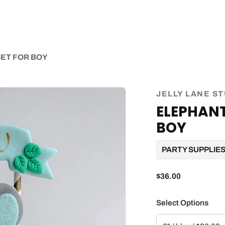
ET FOR BOY
JELLY LANE S
ELEPHANT
BOY
PARTY SUPPLIE
$36.00
Select Options