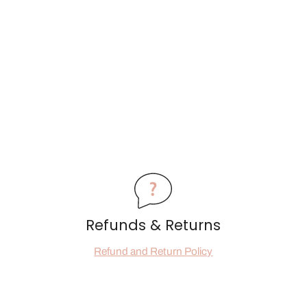
Refunds & Returns
Refund and Return Policy