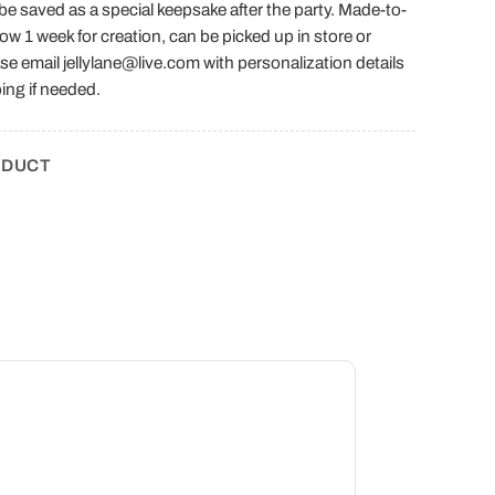
n be saved as a special keepsake after the party. Made-to-
low 1 week for creation, can be picked up in store or
se email jellylane@live.com with personalization details
ing if needed.
ODUCT