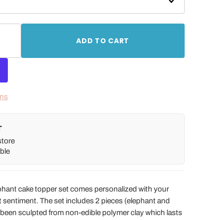
ADD TO CART
ons
T
store
ble
phant cake topper set comes personalized with your
t sentiment. The set includes 2 pieces (elephant and
 been sculpted from non-edible polymer clay which lasts