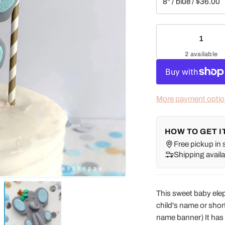
2 available
More payment opti
HOW TO GET I
Free pickup in 
Shipping availa
This sweet baby ele
child's name or shor
name banner) It has