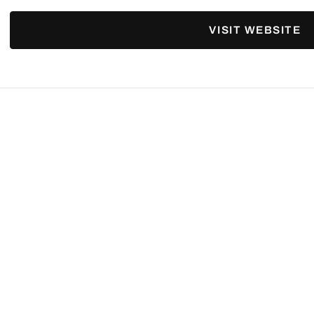
VISIT WEBSITE