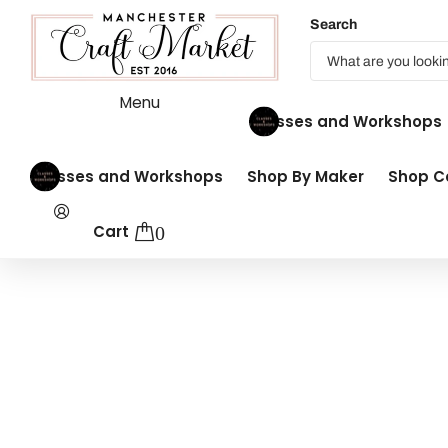
Search
Menu
Classes and Workshops
Classes and Workshops
Shop By Maker
Shop Co
Cart
0