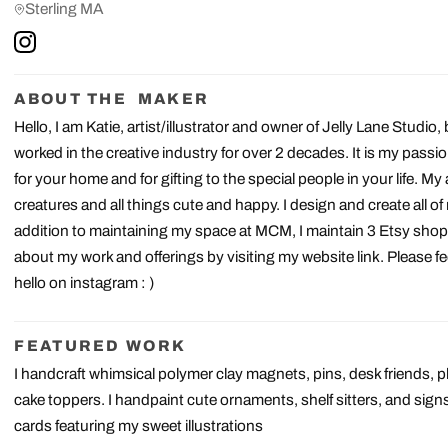
Sterling MA
ABOUT THE MAKER
Hello, I am Katie, artist/illustrator and owner of Jelly Lane Studio, 
worked in the creative industry for over 2 decades. It is my passi
for your home and for gifting to the special people in your life. My
creatures and all things cute and happy. I design and create all o
addition to maintaining my space at MCM, I maintain 3 Etsy shop
about my work and offerings by visiting my website link. Please fe
hello on instagram : )
FEATURED WORK
I handcraft whimsical polymer clay magnets, pins, desk friends,
cake toppers. I handpaint cute ornaments, shelf sitters, and signs 
cards featuring my sweet illustrations