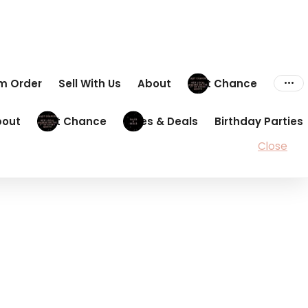
om Order
Sell With Us
About
Last Chance
bout
Last Chance
Sales & Deals
Birthday Parties
Close