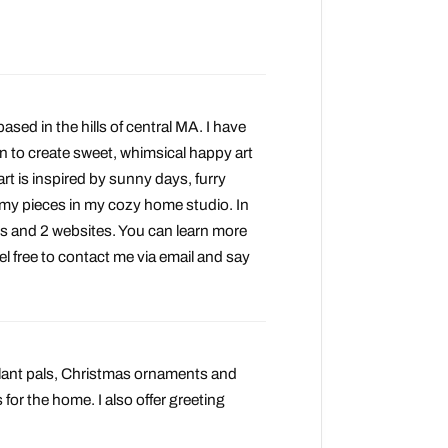
based in the hills of central MA. I have
on to create sweet, whimsical happy art
 art is inspired by sunny days, furry
f my pieces in my cozy home studio. In
s and 2 websites. You can learn more
el free to contact me via email and say
 plant pals, Christmas ornaments and
for the home. I also offer greeting