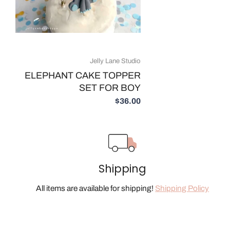
Jelly Lane Studio
ELEPHANT CAKE TOPPER
SET FOR BOY
$36.00
Shipping
All items are available for shipping!
Shipping Policy