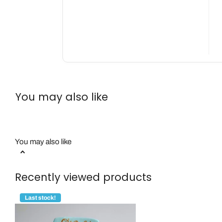
You may also like
You may also like
Recently viewed products
Last stock!