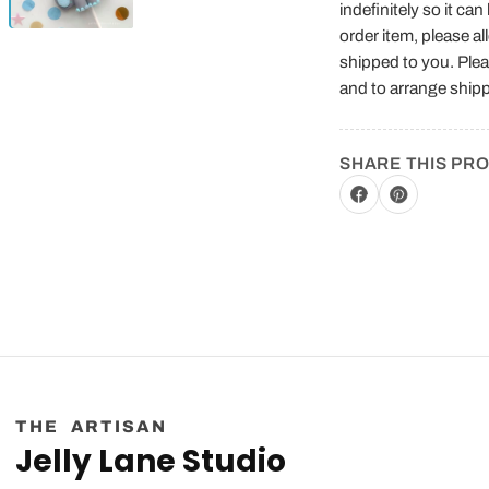
indefinitely so it ca
order item, please al
shipped to you. Plea
and to arrange shipp
SHARE THIS PR
THE ARTISAN
Jelly Lane Studio