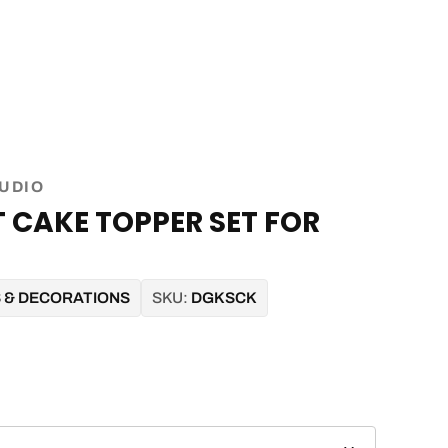
TUDIO
 CAKE TOPPER SET FOR
S & DECORATIONS
SKU:
DGKSCK