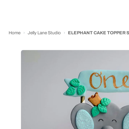
Home
›
Jelly Lane Studio
›
ELEPHANT CAKE TOPPER S