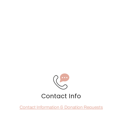
Contact Info
Contact Information & Donation Requests