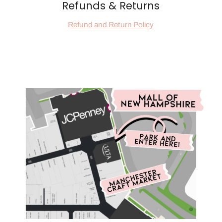
Refunds & Returns
Refund and Return Policy