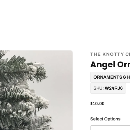
THE KNOTTY C
Angel O
ORNAMENTS & 
SKU:
W24RJ6
$10.00
Select Options