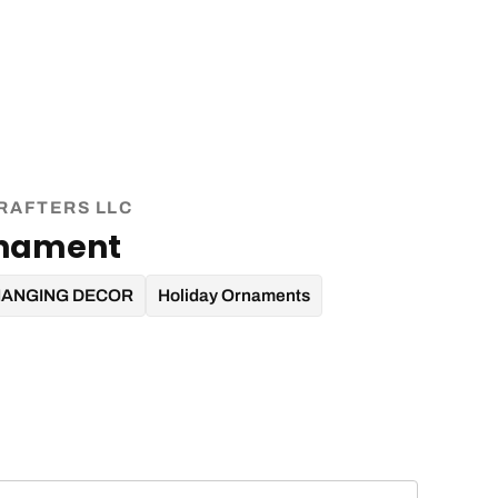
RAFTERS LLC
rnament
HANGING DECOR
Holiday Ornaments