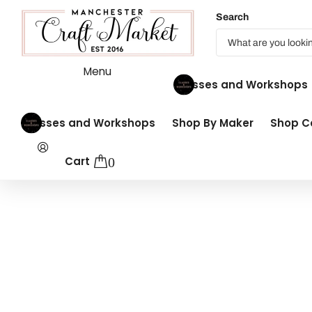
Search
Menu
Classes and Workshops
Classes and Workshops
Shop By Maker
Shop Co
Cart
0