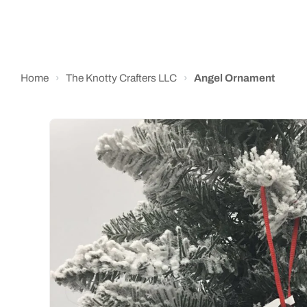
Home
›
The Knotty Crafters LLC
›
Angel Ornament