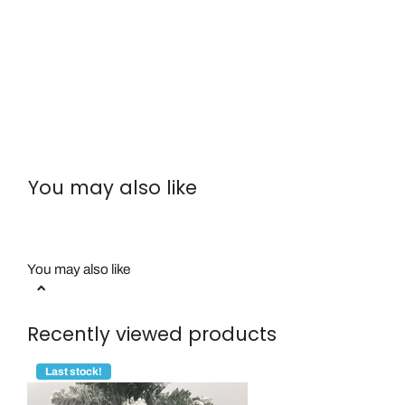
You may also like
You may also like
Recently viewed products
Last stock!