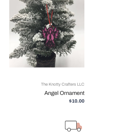
The Knotty Crafters LLC
Angel Ornament
$10.00