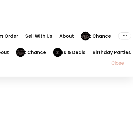
om Order
Sell With Us
About
Last Chance
bout
Last Chance
Sales & Deals
Birthday Parties
Close