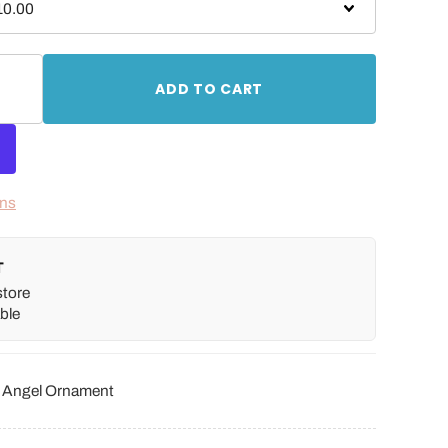
ADD TO CART
ons
T
store
ble
r Angel Ornament