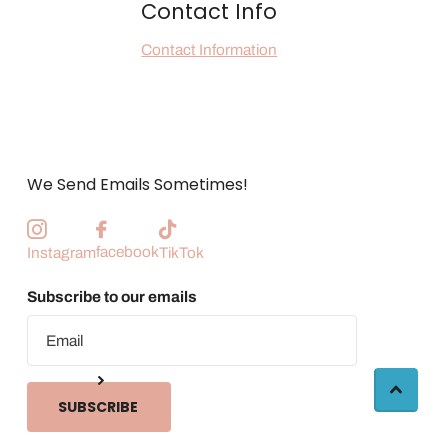
Contact Info
Contact Information
We Send Emails Sometimes!
facebook
Instagram
TikTok
Subscribe to our emails
SUBSCRIBE