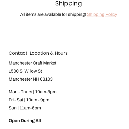
Shipping
All items are available for shipping!
Shipping Policy
Contact, Location & Hours
Manchester Craft Market
1500 S. Willow St
Manchester NH 03103
Mon - Thurs | 10am-8pm
Fri - Sat | 10am - 9pm
Sun | 11am-6pm
Open During All
Mall of New Hampshire Hours