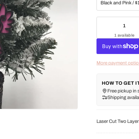
1 available
More payment opti
HOW TO GET I
Free pickup in 
Shipping availa
Laser Cut Two Laye