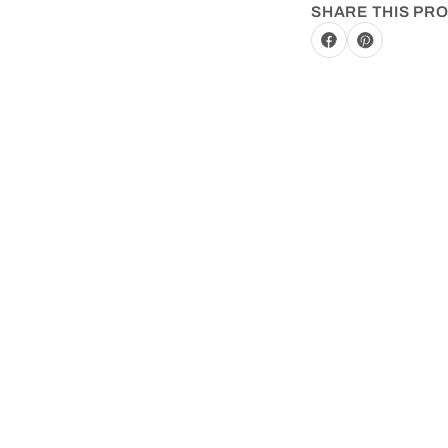
SHARE THIS PR