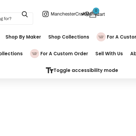
0
ManchesterCraftMarket
Cart
Shop By Maker
Shop Collections
Pay For A Cust
llections
Pay For A Custom Order
Sell With Us
A
Toggle accessibility mode