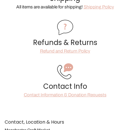
All items are available for shipping!
Shipping Policy
Refunds & Returns
Refund and Return Policy
Contact Info
Contact Information & Donation Requests
Contact, Location & Hours