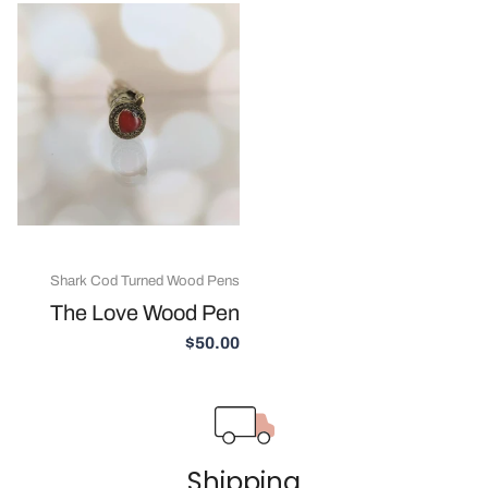
Shark Cod Turned Wood Pens
The Love Wood Pen
$50.00
Shipping