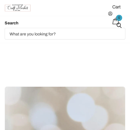
Cart
0
Search