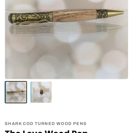
SHARK COD TURNED WOOD PENS