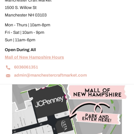
Manchester Craft Market
1500 S. Willow St
Manchester NH 03103
Mon - Thurs | 10am-8pm
Fri - Sat | 10am - 9pm
Sun | 11am-6pm
Open During All
Mall of New Hampshire Hours
6036061351
admin@manchestercraftmarket.com