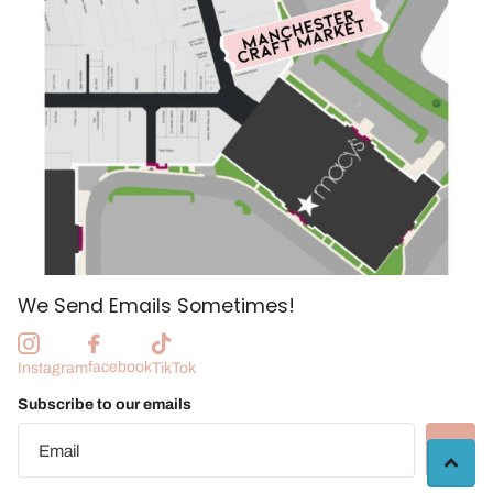
We Send Emails Sometimes!
facebook
Instagram
TikTok
Subscribe to our emails