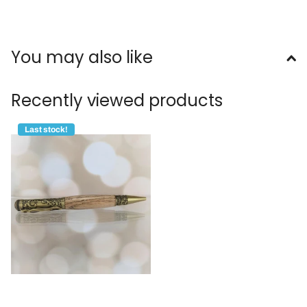
You may also like
Recently viewed products
Last stock!