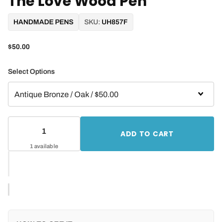
The Love Wood Pen
HANDMADE PENS
SKU:
UH857F
$50.00
Select Options
ADD TO CART
1 available