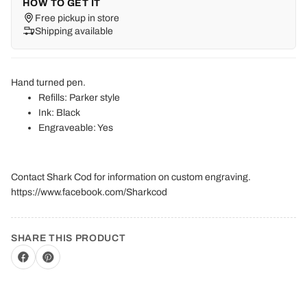
HOW TO GET IT
Free pickup in store
Shipping available
Hand turned pen.
Refills: Parker style
Ink: Black
Engraveable: Yes
Contact Shark Cod for information on custom engraving.
https://www.facebook.com/Sharkcod
SHARE THIS PRODUCT