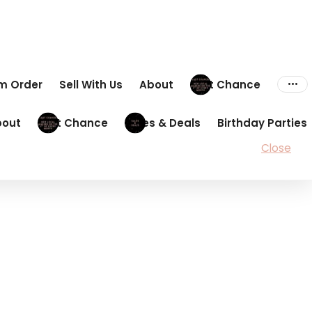
om Order
Sell With Us
About
Last Chance
bout
Last Chance
Sales & Deals
Birthday Parties
Close