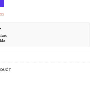
ons
T
store
ble
ODUCT