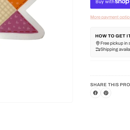
More payment opti
HOW TO GET I
Free pickup in 
Shipping availa
SHARE THIS PR