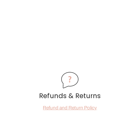
Refunds & Returns
Refund and Return Policy