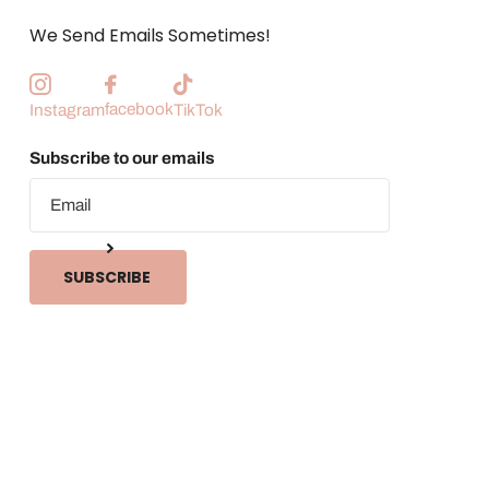
We Send Emails Sometimes!
facebook
Instagram
TikTok
Subscribe to our emails
SUBSCRIBE