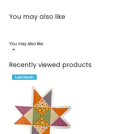
You may also like
You may also like
Recently viewed products
Last stock!