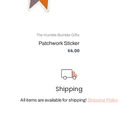
The Humble Bumble Gifts
Patchwork Sticker
$4.00
Shipping
All items are available for shipping!
Shipping Policy