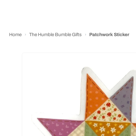
Home
›
The Humble Bumble Gifts
›
Patchwork Sticker