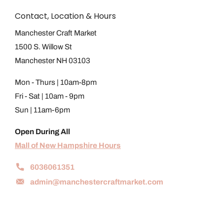
Contact, Location & Hours
Manchester Craft Market
1500 S. Willow St
Manchester NH 03103
Mon - Thurs | 10am-8pm
Fri - Sat | 10am - 9pm
Sun | 11am-6pm
Open During All
Mall of New Hampshire Hours
6036061351
admin@manchestercraftmarket.com