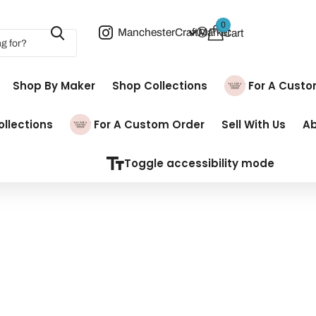
0
ManchesterCraftMarket
Cart
Shop By Maker
Shop Collections
Pay For A Cust
llections
Pay For A Custom Order
Sell With Us
A
Toggle accessibility mode