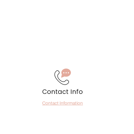
Contact Info
Contact Information