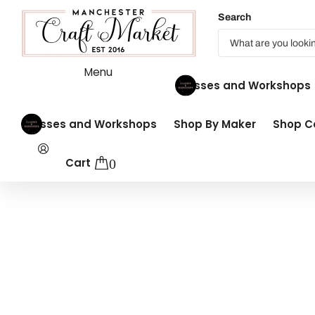
Search
Menu
Classes and Workshops
Classes and Workshops
Shop By Maker
Shop Co
Cart
0