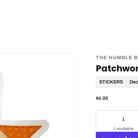
THE HUMBLE B
Patchwor
STICKERS
Dec
$4.00
1 available