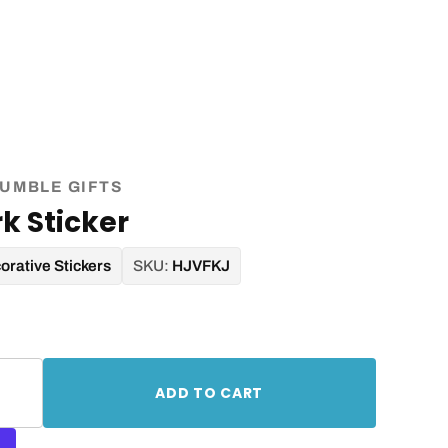
UMBLE GIFTS
k Sticker
orative Stickers
SKU:
HJVFKJ
ADD TO CART