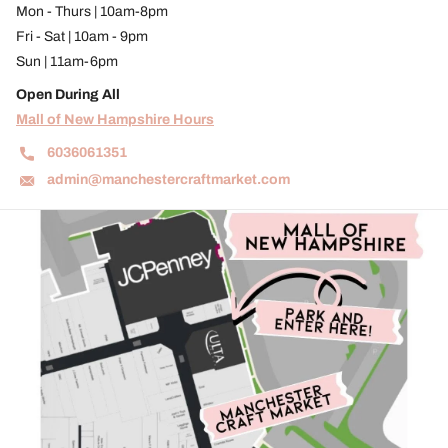
Mon - Thurs | 10am-8pm
Fri - Sat | 10am - 9pm
Sun | 11am-6pm
Open During All
Mall of New Hampshire Hours
6036061351
admin@manchestercraftmarket.com