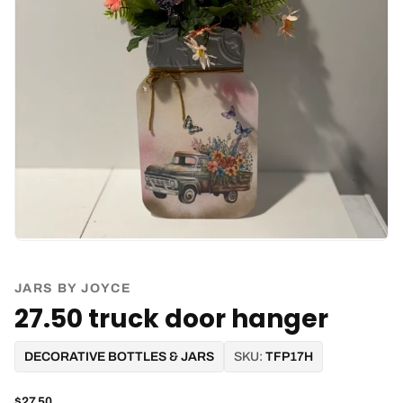
JARS BY JOYCE
27.50 truck door hanger
DECORATIVE BOTTLES & JARS
SKU:
TFP17H
$27.50