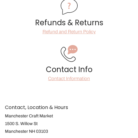
Refunds & Returns
Refund and Return Policy
Contact Info
Contact Information
Contact, Location & Hours
Manchester Craft Market
1500 S. Willow St
Manchester NH 03103