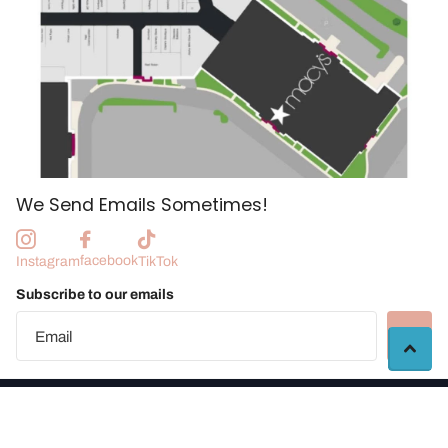
We Send Emails Sometimes!
facebook
Instagram
TikTok
Subscribe to our emails
©
2026
Manchester Craft Market |
Vendor Portal