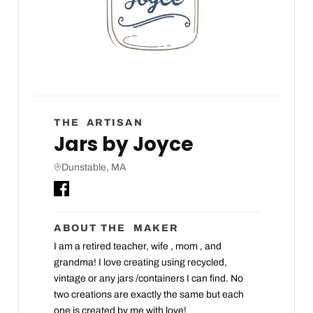
THE ARTISAN
Jars by Joyce
Dunstable, MA
ABOUT THE MAKER
I am a retired teacher, wife , mom , and
grandma! I love creating using recycled,
vintage or any jars /containers I can find. No
two creations are exactly the same but each
one is created by me with love!