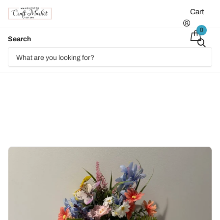
Cart
0
Search