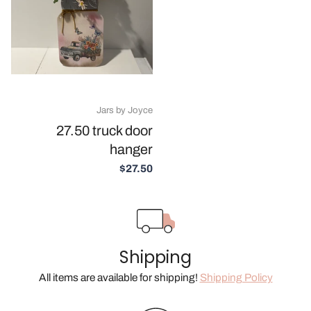
Jars by Joyce
27.50 truck door
hanger
$27.50
Shipping
All items are available for shipping!
Shipping Policy