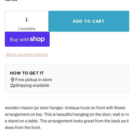
ADD TO CART
1 available
More payment options
HOW TO GET IT
Free pickup in store
Shipping available
wooden mason jar door hanger. Antique truck on front with flower
arrangement on top. This is beautiful hanging on the door, wall or in
a stand on a table. The arrangement looks great from the back as it
does from the front.