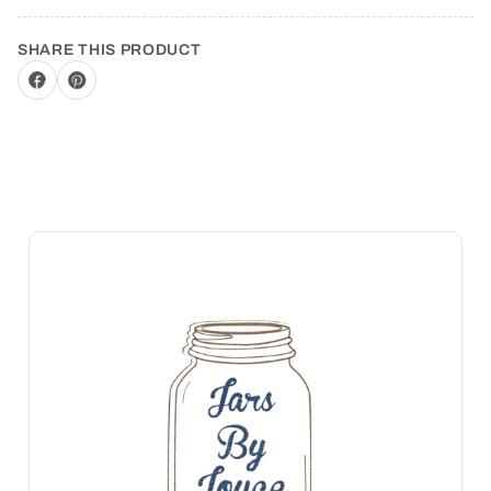
SHARE THIS PRODUCT