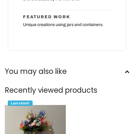
FEATURED WORK
Unique creations using jars and containers.
You may also like
Recently viewed products
Last stock!