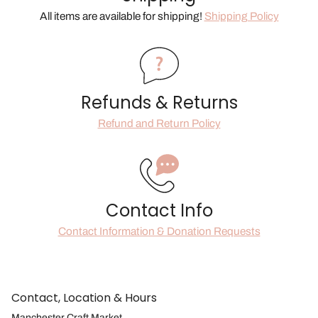
All items are available for shipping!
Shipping Policy
Refunds & Returns
Refund and Return Policy
Contact Info
Contact Information & Donation Requests
Contact, Location & Hours
Manchester Craft Market