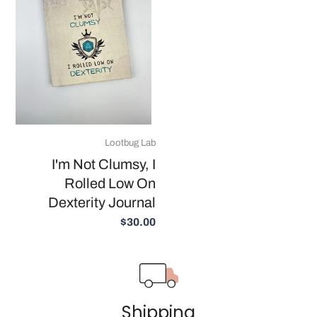
Lootbug Lab
I'm Not Clumsy, I
Rolled Low On
Dexterity Journal
$30.00
Shipping