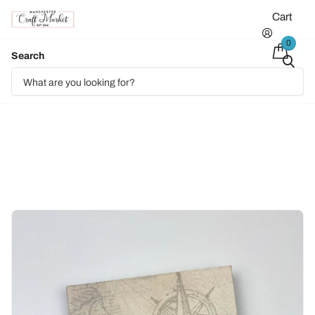
Cart
0
Search