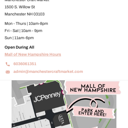
1500 S. Willow St
Manchester NH 03103
Mon - Thurs | 10am-8pm
Fri - Sat | 10am - 9pm
Sun | 11am-6pm
Open During All
Mall of New Hampshire Hours
6036061351
admin@manchestercraftmarket.com