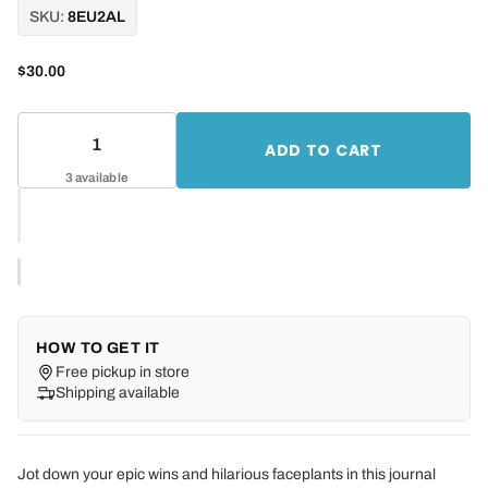
SKU:
8EU2AL
$30.00
ADD TO CART
3 available
HOW TO GET IT
Free pickup in store
Shipping available
Jot down your epic wins and hilarious faceplants in this journal