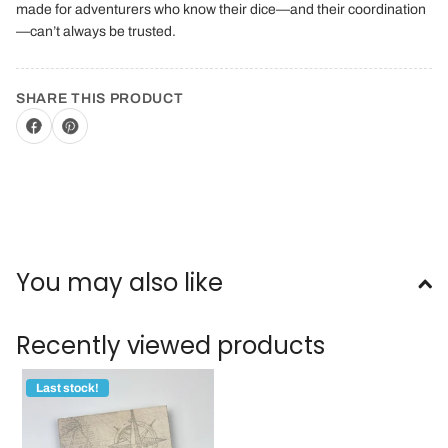
made for adventurers who know their dice—and their coordination
—can’t always be trusted.
SHARE THIS PRODUCT
You may also like
Recently viewed products
Last stock!