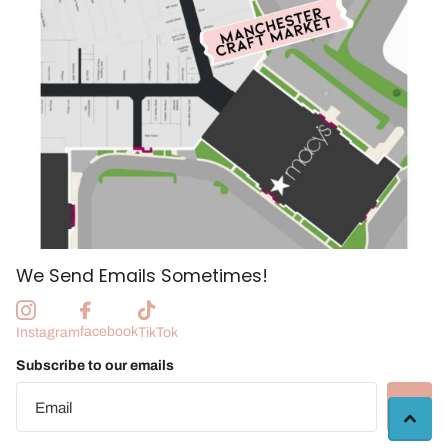
We Send Emails Sometimes!
facebook
Instagram
TikTok
Subscribe to our emails