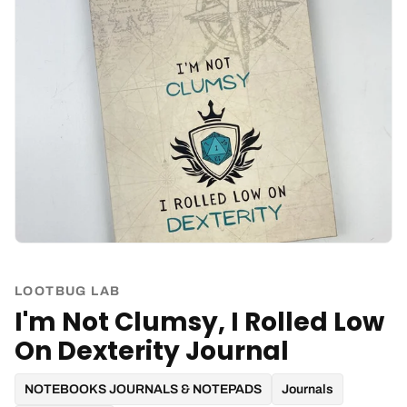
LOOTBUG LAB
I'm Not Clumsy, I Rolled Low
On Dexterity Journal
NOTEBOOKS JOURNALS & NOTEPADS
Journals